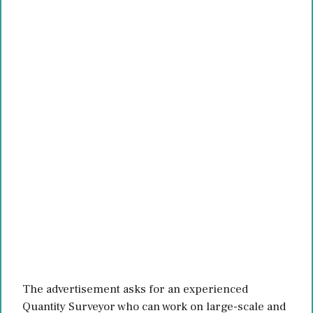
The advertisement asks for an experienced
Quantity Surveyor who can work on large-scale and