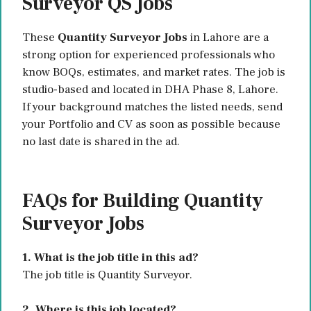
Surveyor QS Jobs
These
Quantity Surveyor Jobs
in Lahore are a
strong option for experienced professionals who
know BOQs, estimates, and market rates. The job is
studio-based and located in DHA Phase 8, Lahore.
If your background matches the listed needs, send
your Portfolio and CV as soon as possible because
no last date is shared in the ad.
FAQs for Building Quantity
Surveyor Jobs
1. What is the job title in this ad?
The job title is Quantity Surveyor.
2. Where is this job located?