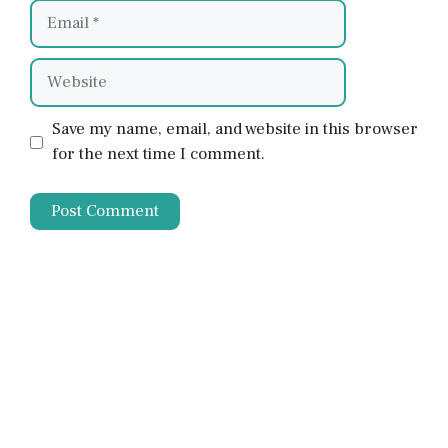
Email
Website
Save my name, email, and website in this browser
for the next time I comment.