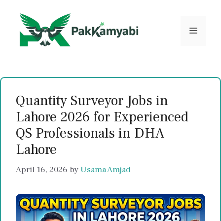
Skip
to
content
Menu
Quantity Surveyor Jobs in
Lahore 2026 for Experienced
QS Professionals in DHA
Lahore
April 16, 2026
by
Usama Amjad