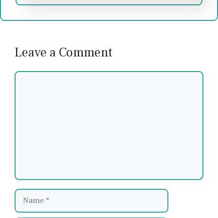
Leave a Comment
Comment
Name