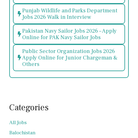
Punjab Wildlife and Parks Department
Jobs 2026 Walk in Interview
Pakistan Navy Sailor Jobs 2026 – Apply
Online for PAK Navy Sailor Jobs
Public Sector Organization Jobs 2026
Apply Online for Junior Chargeman &
Others
Categories
All Jobs
Balochistan