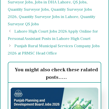
Surveyor Jobs
,
Jobs in DHA Lahore
,
QS Jobs
,
Quantity Surveyor Jobs
,
Quantity Surveyor Jobs
2026
,
Quantity Surveyor Jobs in Lahore
,
Quantity
Surveyor QS Jobs
Lahore High Court Jobs 2026 Apply Online for
Personal Assistant Posts in Lahore High Court
Punjab Rural Municipal Services Company Jobs
2026 at PRMSC Head Office
You might also check these ralated
posts.....