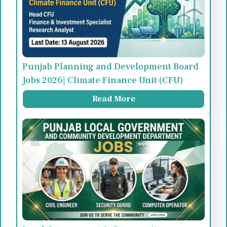
Punjab Planning and Development Board
Jobs 2026| Climate Finance Unit (CFU)
Read More