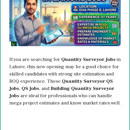
If you are searching for
Quantity Surveyor Jobs
in
Lahore, this new opening may be a good choice for
skilled candidates with strong site estimation and
BOQ experience. These
Quantity Surveyor QS
Jobs
,
QS Jobs
, and
Building Quantity Surveyor
Jobs
are ideal for professionals who can handle
mega project estimates and know market rates well.