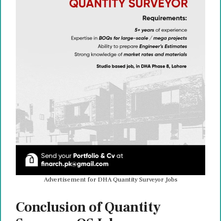
Advertisement for DHA Quantity Surveyor Jobs
Conclusion of Quantity