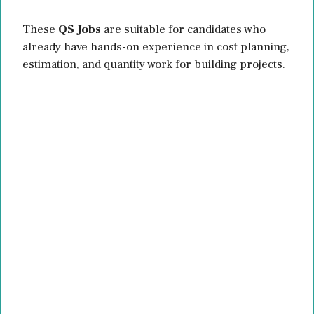
These
QS Jobs
are suitable for candidates who
already have hands-on experience in cost planning,
estimation, and quantity work for building projects.