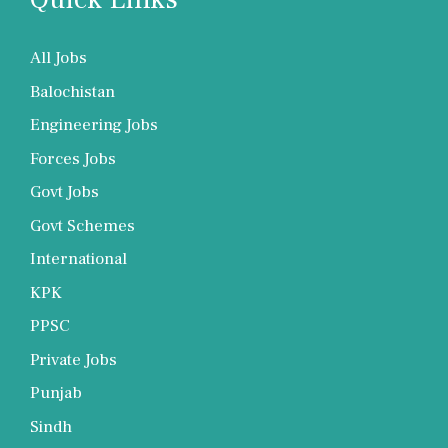
All Jobs
Balochistan
Engineering Jobs
Forces Jobs
Govt Jobs
Govt Schemes
International
KPK
PPSC
Private Jobs
Punjab
Sindh