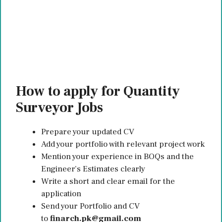
How to apply for Quantity
Surveyor Jobs
Prepare your updated CV
Add your portfolio with relevant project work
Mention your experience in BOQs and the
Engineer’s Estimates clearly
Write a short and clear email for the
application
Send your Portfolio and CV
to
finarch.pk@gmail.com