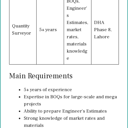
BOQs,
Engineer’
s
Estimates,
DHA
Quantity
5+ years
market
Phase 8,
Surveyor
rates,
Lahore
materials
knowledg
e
Main Requirements
5+ years of experience
Expertise in BOQs for large-scale and mega
projects
Ability to prepare Engineer’s Estimates
Strong knowledge of market rates and
materials