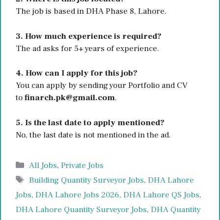
The job is based in DHA Phase 8, Lahore.
3. How much experience is required?
The ad asks for 5+ years of experience.
4. How can I apply for this job?
You can apply by sending your Portfolio and CV
to
finarch.pk@gmail.com
.
5. Is the last date to apply mentioned?
No, the last date is not mentioned in the ad.
Categories
All Jobs
,
Private Jobs
Tags
Building Quantity Surveyor Jobs
,
DHA Lahore
Jobs
,
DHA Lahore Jobs 2026
,
DHA Lahore QS Jobs
,
DHA Lahore Quantity Surveyor Jobs
,
DHA Quantity