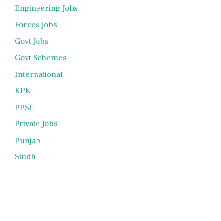
Engineering Jobs
Forces Jobs
Govt Jobs
Govt Schemes
International
KPK
PPSC
Private Jobs
Punjab
Sindh