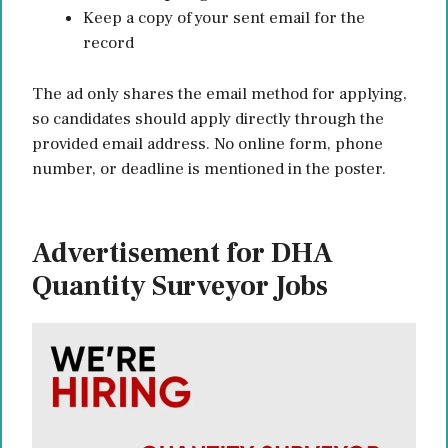
Keep a copy of your sent email for the
record
The ad only shares the email method for applying,
so candidates should apply directly through the
provided email address. No online form, phone
number, or deadline is mentioned in the poster.
Advertisement for DHA
Quantity Surveyor Jobs