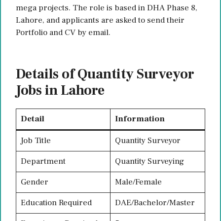
mega projects. The role is based in DHA Phase 8,
Lahore, and applicants are asked to send their
Portfolio and CV by email.
Details of Quantity Surveyor
Jobs in Lahore
Detail
Information
Job Title
Quantity Surveyor
Department
Quantity Surveying
Gender
Male/Female
Education Required
DAE/Bachelor/Master