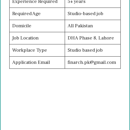
Experience Required
5+ years
Required Age
Studio-based job
Domicile
All Pakistan
Job Location
DHA Phase 8, Lahore
Workplace Type
Studio based job
Application Email
finarch.pk@gmail.com