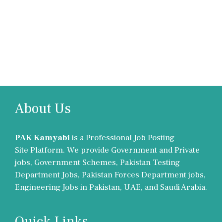
About Us
PAK Kamyabi
is a Professional Job Posting
Site Platform. We provide Government and Private
jobs, Government Schemes, Pakistan Testing
Department Jobs, Pakistan Forces Department jobs,
Engineering Jobs in Pakistan, UAE, and Saudi Arabia.
Quick Links