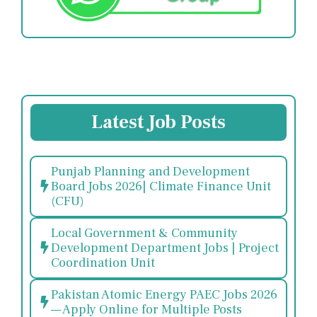
Latest Job Posts
Punjab Planning and Development
Board Jobs 2026| Climate Finance Unit
(CFU)
Local Government & Community
Development Department Jobs | Project
Coordination Unit
Pakistan Atomic Energy PAEC Jobs 2026
— Apply Online for Multiple Posts