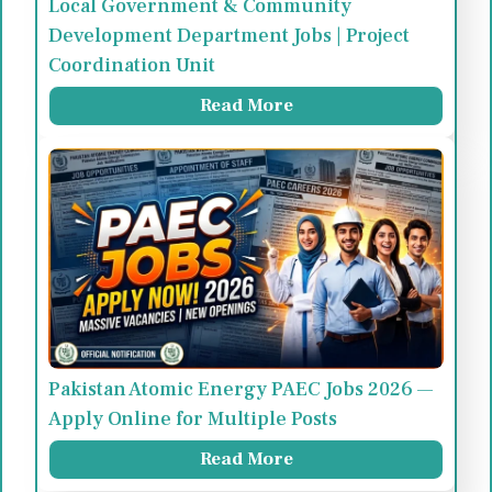
Local Government & Community
Development Department Jobs | Project
Coordination Unit
Read More
Pakistan Atomic Energy PAEC Jobs 2026 —
Apply Online for Multiple Posts
Read More