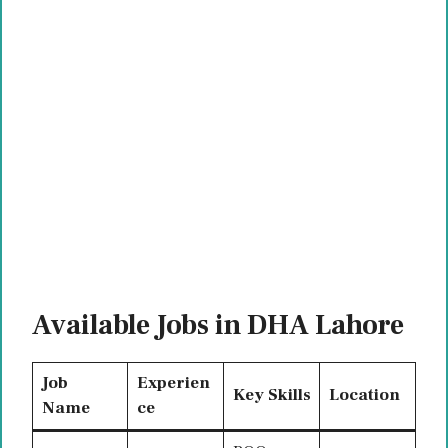
Available Jobs in DHA Lahore
Job
Experien
Key Skills
Location
Name
ce