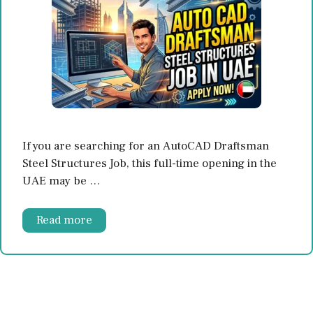
If you are searching for an AutoCAD Draftsman
Steel Structures Job, this full-time opening in the
UAE may be …
Read more