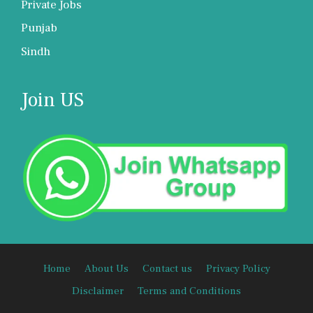
Private Jobs
Punjab
Sindh
Join US
Home
About Us
Contact us
Privacy Policy
Disclaimer
Terms and Conditions