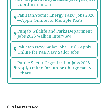
Coordination Unit
Pakistan Atomic Energy PAEC Jobs 2026
— Apply Online for Multiple Posts
Punjab Wildlife and Parks Department
Jobs 2026 Walk in Interview
Pakistan Navy Sailor Jobs 2026 – Apply
Online for PAK Navy Sailor Jobs
Public Sector Organization Jobs 2026
Apply Online for Junior Chargeman &
Others
Categories