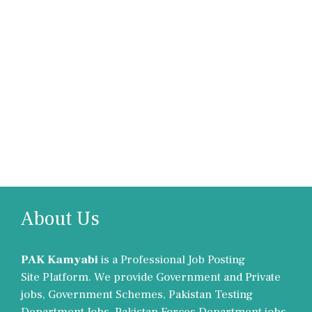
About Us
PAK Kamyabi
is a Professional Job Posting
Site Platform. We provide Government and Private
jobs, Government Schemes, Pakistan Testing