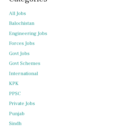
All Jobs
Balochistan
Engineering Jobs
Forces Jobs
Govt Jobs
Govt Schemes
International
KPK
PPSC
Private Jobs
Punjab
Sindh