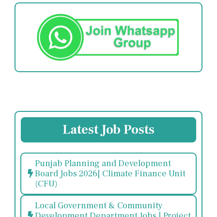
Latest Job Posts
Punjab Planning and Development
Board Jobs 2026| Climate Finance Unit
(CFU)
Local Government & Community
Development Department Jobs | Project