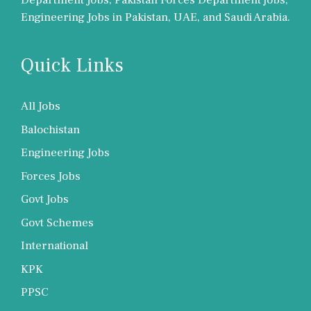
Department Jobs, Pakistan Forces Department jobs,
Engineering Jobs in Pakistan, UAE, and Saudi Arabia.
Quick Links
All Jobs
Balochistan
Engineering Jobs
Forces Jobs
Govt Jobs
Govt Schemes
International
KPK
PPSC