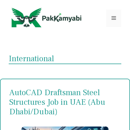
Skip
to
content
Menu
International
AutoCAD Draftsman Steel
Structures Job in UAE (Abu
Dhabi/Dubai)