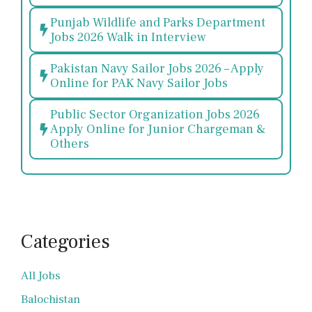
Punjab Wildlife and Parks Department
Jobs 2026 Walk in Interview
Pakistan Navy Sailor Jobs 2026 – Apply
Online for PAK Navy Sailor Jobs
Public Sector Organization Jobs 2026
Apply Online for Junior Chargeman &
Others
Categories
All Jobs
Balochistan