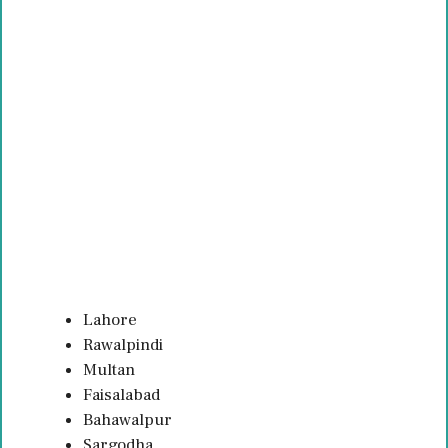
Lahore
Rawalpindi
Multan
Faisalabad
Bahawalpur
Sargodha