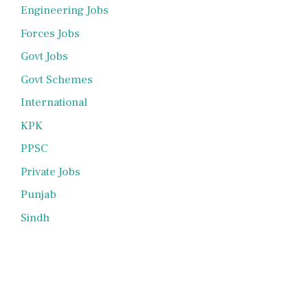
Engineering Jobs
Forces Jobs
Govt Jobs
Govt Schemes
International
KPK
PPSC
Private Jobs
Punjab
Sindh