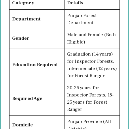
Category
Details
Punjab Forest
Department
Department
Male and Female (Both
Gender
Eligible)
Graduation (14 years)
for Inspector Forests,
Education Required
Intermediate (12 years)
for Forest Ranger
20-25 years for
Inspector Forests, 18-
Required Age
25 years for Forest
Ranger
Punjab Province (All
Domicile
Districts)