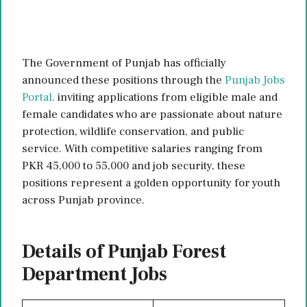
The Government of Punjab has officially
announced these positions through the
Punjab Jobs
Portal,
inviting applications from eligible male and
female candidates who are passionate about nature
protection, wildlife conservation, and public
service. With competitive salaries ranging from
PKR 45,000 to 55,000 and job security, these
positions represent a golden opportunity for youth
across Punjab province.
Details of Punjab Forest
Department Jobs