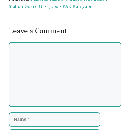
Station Guard Gr-I Jobs - PAK Kamyabi
Leave a Comment
Comment
Name