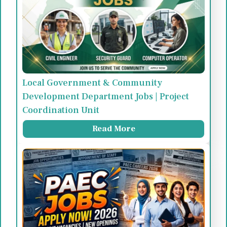
Local Government & Community
Development Department Jobs | Project
Coordination Unit
Read More