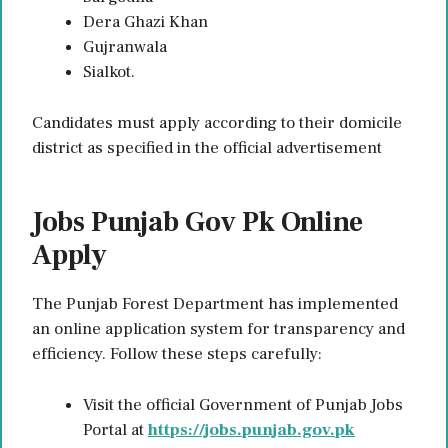
Dera Ghazi Khan
Gujranwala
Sialkot.
Candidates must apply according to their domicile
district as specified in the official advertisement
Jobs Punjab Gov Pk Online
Apply
The Punjab Forest Department has implemented
an online application system for transparency and
efficiency. Follow these steps carefully:
Visit the official Government of Punjab Jobs
Portal at
https://jobs.punjab.gov.pk