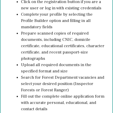
Click on the registration button if you are a
new user or log in with existing credentials
Complete your profile by selecting the
Profile Builder option and filling in all
mandatory fields
Prepare scanned copies of required
documents, including CNIC, domicile
certificate, educational certificates, character
certificate, and recent passport-size
photographs
Upload all required documents in the
specified format and size
Search for Forest Department vacancies and
select your desired position (Inspector
Forests or Forest Ranger)
Fill out the complete online application form
with accurate personal, educational, and
contact details