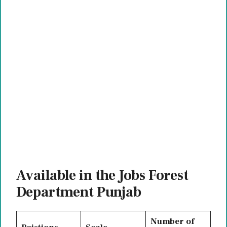
Available in the Jobs Forest
Department Punjab
Number of