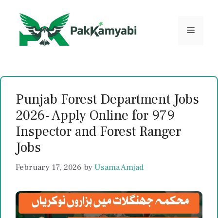
Skip
to
content
Menu
Punjab Forest Department Jobs
2026- Apply Online for 979
Inspector and Forest Ranger
Jobs
February 17, 2026
by
Usama Amjad