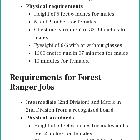
Physical requirements
Height of 5 feet 6 inches for males
5 feet 2 inches for females,
Chest measurement of 32-34 inches for
males
Eyesight of 6/6 with or without glasses
1600-meter run in 07 minutes for males
10 minutes for females.
Requirements for Forest
Ranger Jobs
Intermediate (2nd Division) and Matric in
2nd Division from a recognized board.
Physical standards
Height of 5 feet 6 inches for males and 5
feet 2 inches for females