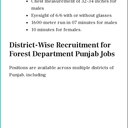
Chest measurement of 32-34 inches for
males
Eyesight of 6/6 with or without glasses
1600-meter run in 07 minutes for males
10 minutes for females.
District-Wise Recruitment for
Forest Department Punjab Jobs
Positions are available across multiple districts of
Punjab, including