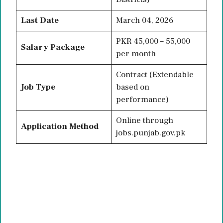
Last Date
March 04, 2026
PKR 45,000 – 55,000
Salary Package
per month
Contract (Extendable
Job Type
based on
performance)
Online through
Application Method
jobs.punjab.gov.pk