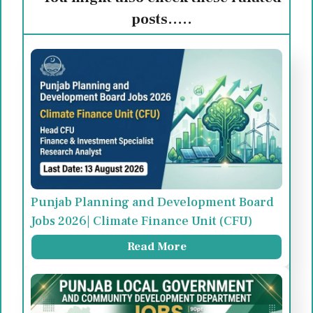
posts.....
Punjab Planning and Development Board
Jobs 2026| Climate Finance Unit (CFU)
Read More