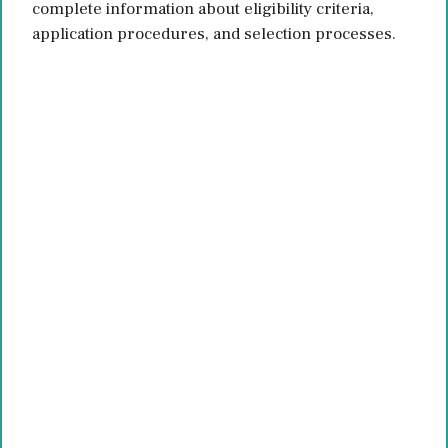
complete information about eligibility criteria,
application procedures, and selection processes.