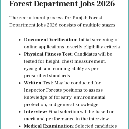
Forest Department Jobs 2026
The recruitment process for Punjab Forest
Department Jobs 2026 consists of multiple stages:
Document Verification
: Initial screening of
online applications to verify eligibility criteria
Physical Fitness Test
: Candidates will be
tested for height, chest measurement,
eyesight, and running ability as per
prescribed standards
Written Test
: May be conducted for
Inspector Forests positions to assess
knowledge of forestry, environmental
protection, and general knowledge
Interview
: Final selection will be based on
merit and performance in the interview
Medical Examination
: Selected candidates