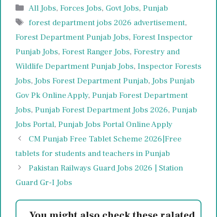
Categories
All Jobs
,
Forces Jobs
,
Govt Jobs
,
Punjab
Tags
forest department jobs 2026 advertisement
,
Forest Department Punjab Jobs
,
Forest Inspector
Punjab Jobs
,
Forest Ranger Jobs
,
Forestry and
Wildlife Department Punjab Jobs
,
Inspector Forests
Jobs
,
Jobs Forest Department Punjab
,
Jobs Punjab
Gov Pk Online Apply
,
Punjab Forest Department
Jobs
,
Punjab Forest Department Jobs 2026
,
Punjab
Jobs Portal
,
Punjab Jobs Portal Online Apply
CM Punjab Free Tablet Scheme 2026|Free
tablets for students and teachers in Punjab
Pakistan Railways Guard Jobs 2026 | Station
Guard Gr-I Jobs
You might also check these ralated