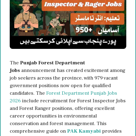
The
Punjab Forest Department
Jobs
announcement has created excitement among
job seekers across the province, with 979 vacant
government positions now open for qualified
candidates. The
Forest Department Punjab Jobs
2026
include recruitment for Forest Inspector Jobs
and Forest Ranger positions, offering excellent
career opportunities in environmental
conservation and forest management. This
comprehensive guide on
PAK Kamyabi
provides