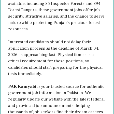
available, including 85 Inspector Forests and 894
Forest Rangers, these government jobs offer job
security, attractive salaries, and the chance to serve
nature while protecting Punjab’s precious forest
resources.
Interested candidates should not delay their
application process as the deadline of March 04,
2026, is approaching fast. Physical fitness is a
critical requirement for these positions, so
candidates should start preparing for the physical
tests immediately.
PAK Kamyabi
is your trusted source for authentic
government job information in Pakistan. We
regularly update our website with the latest federal
and provincial job announcements, helping
thousands of job seekers find their dream careers.