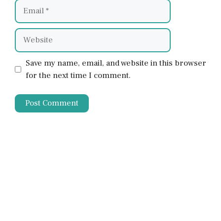
Email
Website
Save my name, email, and website in this browser
for the next time I comment.