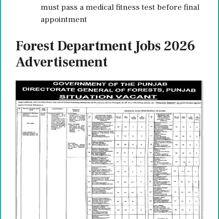
must pass a medical fitness test before final
appointment
Forest Department Jobs 2026
Advertisement