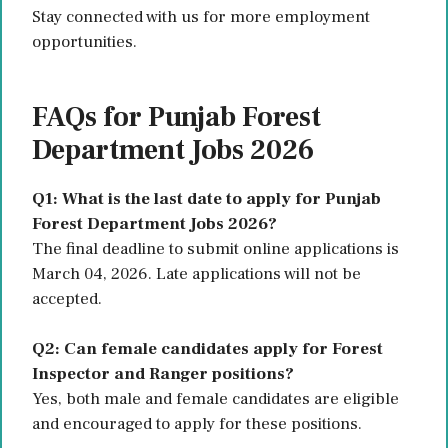
Stay connected with us for more employment
opportunities.
FAQs for Punjab Forest
Department Jobs 2026
Q1: What is the last date to apply for Punjab
Forest Department Jobs 2026?
The final deadline to submit online applications is
March 04, 2026. Late applications will not be
accepted.
Q2: Can female candidates apply for Forest
Inspector and Ranger positions?
Yes, both male and female candidates are eligible
and encouraged to apply for these positions.