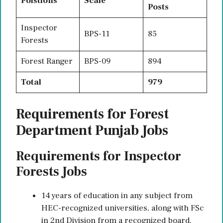
Poistions
Scale
Posts
Inspector
BPS-11
85
Forests
Forest Ranger
BPS-09
894
Total
979
Requirements for Forest
Department Punjab Jobs
Requirements for Inspector
Forests Jobs
14 years of education in any subject from
HEC-recognized universities, along with FSc
in 2nd Division from a recognized board.