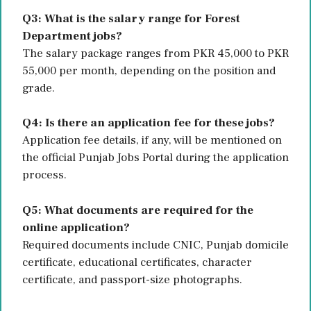
Q3: What is the salary range for Forest
Department jobs?
The salary package ranges from PKR 45,000 to PKR
55,000 per month, depending on the position and
grade.
Q4: Is there an application fee for these jobs?
Application fee details, if any, will be mentioned on
the official Punjab Jobs Portal during the application
process.
Q5: What documents are required for the
online application?
Required documents include CNIC, Punjab domicile
certificate, educational certificates, character
certificate, and passport-size photographs.