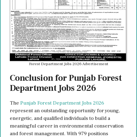
Forest Department Jobs 2026 Advertisement
Conclusion for Punjab Forest
Department Jobs 2026
The
Punjab Forest Department Jobs 2026
represent an outstanding opportunity for young,
energetic, and qualified individuals to build a
meaningful career in environmental conservation
and forest management. With 979 positions