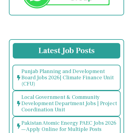
Latest Job Posts
Punjab Planning and Development
Board Jobs 2026| Climate Finance Unit
(CFU)
Local Government & Community
Development Department Jobs | Project
Coordination Unit
Pakistan Atomic Energy PAEC Jobs 2026
— Apply Online for Multiple Posts