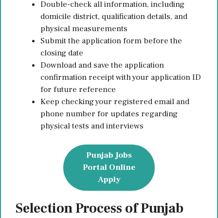
Double-check all information, including
domicile district, qualification details, and
physical measurements
Submit the application form before the
closing date
Download and save the application
confirmation receipt with your application ID
for future reference
Keep checking your registered email and
phone number for updates regarding
physical tests and interviews
Punjab Jobs
Portal Online
Apply
Selection Process of Punjab