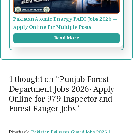
Pakistan Atomic Energy PAEC Jobs 2026 —
Apply Online for Multiple Posts
Read More
1 thought on “Punjab Forest
Department Jobs 2026- Apply
Online for 979 Inspector and
Forest Ranger Jobs”
Pingback:
Pakistan Railways Guard Jobs 2026 |