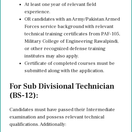
At least one year of relevant field
experience.
OR candidates with an Army/Pakistan Armed
Forces service background with relevant
technical training certificates from PAF-105,
Military College of Engineering Rawalpindi,
or other recognized defense training
institutes may also apply.
Certificate of completed courses must be
submitted along with the application.
For Sub Divisional Technician
(BS-12):
Candidates must have passed their Intermediate
examination and possess relevant technical
qualifications. Additionally: