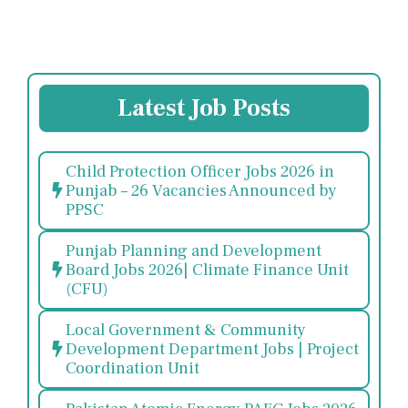
Latest Job Posts
Child Protection Officer Jobs 2026 in
Punjab – 26 Vacancies Announced by
PPSC
Punjab Planning and Development
Board Jobs 2026| Climate Finance Unit
(CFU)
Local Government & Community
Development Department Jobs | Project
Coordination Unit