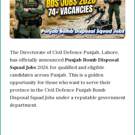
The Directorate of Civil Defence Punjab, Lahore,
has officially announced
Punjab Bomb Disposal
Squad Jobs
2026 for qualified and eligible
candidates across Punjab. This is a golden
opportunity for those who want to serve their
province in the Civil Defence Punjab Bomb
Disposal Squad Jobs under a reputable government
department.