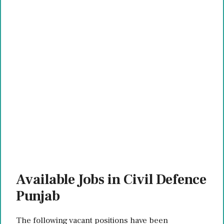
Available Jobs in Civil Defence
Punjab
The following vacant positions have been