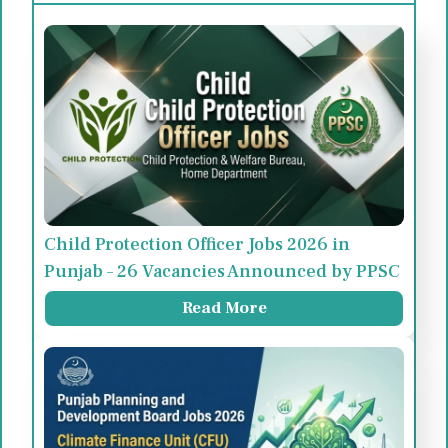
Child Protection Officer Jobs 2026 in
Punjab – 26 Vacancies Announced by PPSC
Read More