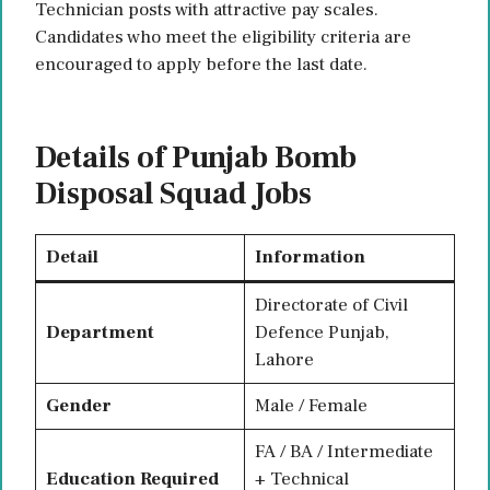
Technician posts with attractive pay scales.
Candidates who meet the eligibility criteria are
encouraged to apply before the last date.
Details of Punjab Bomb
Disposal Squad Jobs
Detail
Information
Directorate of Civil
Department
Defence Punjab,
Lahore
Gender
Male / Female
FA / BA / Intermediate
Education Required
+ Technical