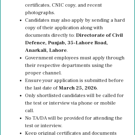
certificates, CNIC copy, and recent
photographs.
Candidates may also apply by sending a hard
copy of their application along with
documents directly to:
Directorate of Civil
Defence, Punjab, 35-Lahore Road,
Anarkali, Lahore
.
Government employees must apply through
their respective departments using the
proper channel.
Ensure your application is submitted before
the last date of
March 25, 2026
.
Only shortlisted candidates will be called for
the test or interview via phone or mobile
call.
No TA/DA will be provided for attending the
test or interview.
Keep original certificates and documents