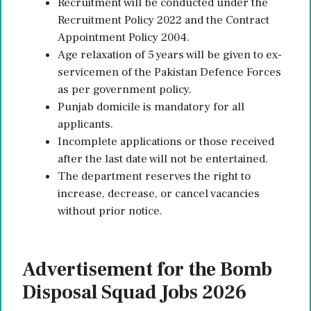
Recruitment will be conducted under the
Recruitment Policy 2022 and the Contract
Appointment Policy 2004.
Age relaxation of 5 years will be given to ex-
servicemen of the Pakistan Defence Forces
as per government policy.
Punjab domicile is mandatory for all
applicants.
Incomplete applications or those received
after the last date will not be entertained.
The department reserves the right to
increase, decrease, or cancel vacancies
without prior notice.
Advertisement for the Bomb
Disposal Squad Jobs 2026