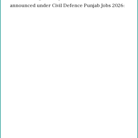
announced under Civil Defence Punjab Jobs 2026: