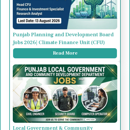
Punjab Planning and Development Board
Jobs 2026| Climate Finance Unit (CFU)
Read More
Local Government & Community