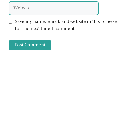
Website
Save my name, email, and website in this browser
for the next time I comment.