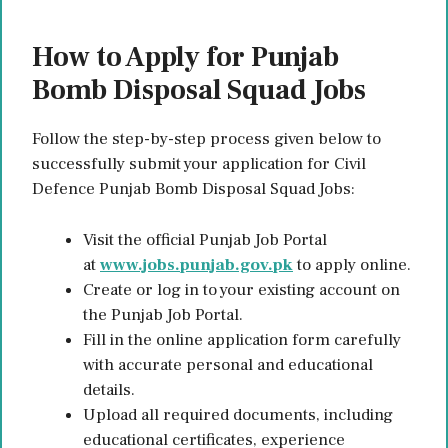
How to Apply for Punjab
Bomb Disposal Squad Jobs
Follow the step-by-step process given below to
successfully submit your application for Civil
Defence Punjab Bomb Disposal Squad Jobs:
Visit the official Punjab Job Portal
at
www.jobs.punjab.gov.pk
to apply online.
Create or log in to your existing account on
the Punjab Job Portal.
Fill in the online application form carefully
with accurate personal and educational
details.
Upload all required documents, including
educational certificates, experience