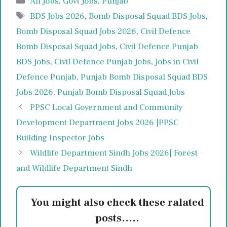
All Jobs
,
Govt Jobs
,
Punjab
Tags
BDS Jobs 2026
,
Bomb Disposal Squad BDS Jobs
,
Bomb Disposal Squad Jobs 2026
,
Civil Defence
Bomb Disposal Squad Jobs
,
Civil Defence Punjab
BDS Jobs
,
Civil Defence Punjab Jobs
,
Jobs in Civil
Defence Punjab
,
Punjab Bomb Disposal Squad BDS
Jobs 2026
,
Punjab Bomb Disposal Squad Jobs
PPSC Local Government and Community
Development Department Jobs 2026 |PPSC
Building Inspector Jobs
Wildlife Department Sindh Jobs 2026| Forest
and Wildlife Department Sindh
You might also check these ralated
posts.....