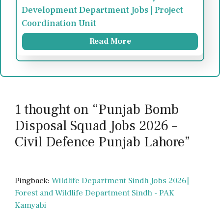
Development Department Jobs | Project
Coordination Unit
Read More
1 thought on “Punjab Bomb
Disposal Squad Jobs 2026 –
Civil Defence Punjab Lahore”
Pingback:
Wildlife Department Sindh Jobs 2026|
Forest and Wildlife Department Sindh - PAK
Kamyabi