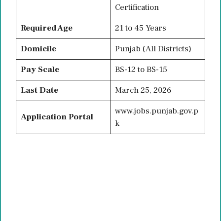
Certification
Required Age
21 to 45 Years
Domicile
Punjab (All Districts)
Pay Scale
BS-12 to BS-15
Last Date
March 25, 2026
www.jobs.punjab.gov.p
Application Portal
k