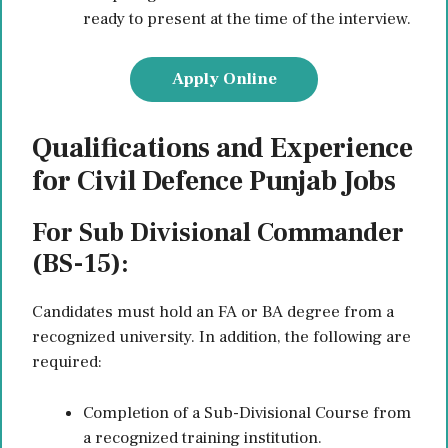
ready to present at the time of the interview.
Apply Online
Qualifications and Experience
for Civil Defence Punjab Jobs
For Sub Divisional Commander
(BS-15):
Candidates must hold an FA or BA degree from a
recognized university. In addition, the following are
required:
Completion of a Sub-Divisional Course from
a recognized training institution.