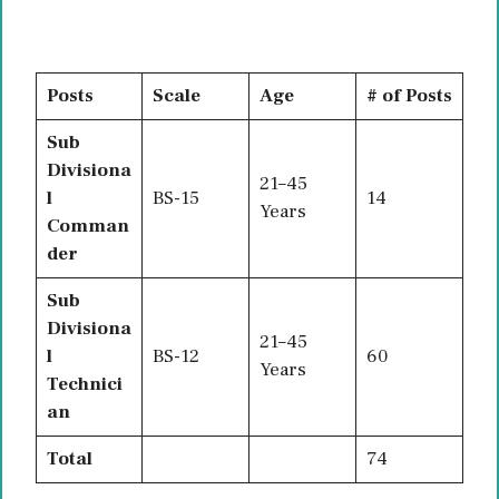
Posts
Scale
Age
# of Posts
Sub
Divisiona
21–45
l
BS-15
14
Years
Comman
der
Sub
Divisiona
21–45
l
BS-12
60
Years
Technici
an
Total
74