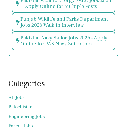
Pakistan Atomic Energy PAEC Jobs 2026
— Apply Online for Multiple Posts
Punjab Wildlife and Parks Department
Jobs 2026 Walk in Interview
Pakistan Navy Sailor Jobs 2026 – Apply
Online for PAK Navy Sailor Jobs
Categories
All Jobs
Balochistan
Engineering Jobs
Forces Jobs