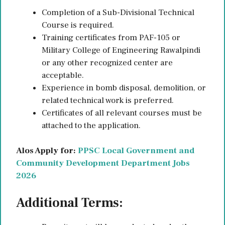
Completion of a Sub-Divisional Technical
Course is required.
Training certificates from PAF-105 or
Military College of Engineering Rawalpindi
or any other recognized center are
acceptable.
Experience in bomb disposal, demolition, or
related technical work is preferred.
Certificates of all relevant courses must be
attached to the application.
Alos Apply for:
PPSC Local Government and
Community Development Department Jobs
2026
Additional Terms: