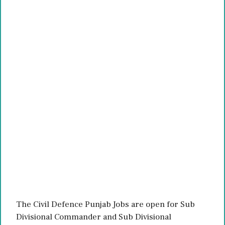
The Civil Defence Punjab Jobs are open for Sub
Divisional Commander and Sub Divisional