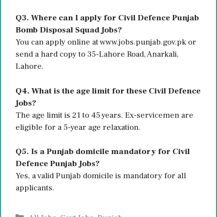
Q3. Where can I apply for Civil Defence Punjab
Bomb Disposal Squad Jobs?
You can apply online at www.jobs.punjab.gov.pk or
send a hard copy to 35-Lahore Road, Anarkali,
Lahore.
Q4. What is the age limit for these Civil Defence
Jobs?
The age limit is 21 to 45 years. Ex-servicemen are
eligible for a 5-year age relaxation.
Q5. Is a Punjab domicile mandatory for Civil
Defence Punjab Jobs?
Yes, a valid Punjab domicile is mandatory for all
applicants.
Categories