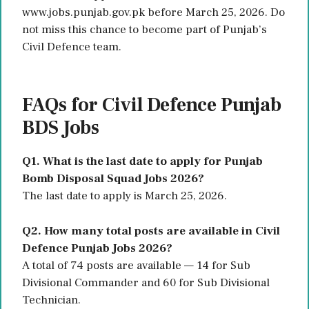
www.jobs.punjab.gov.pk before March 25, 2026. Do
not miss this chance to become part of Punjab’s
Civil Defence team.
FAQs for Civil Defence Punjab
BDS Jobs
Q1. What is the last date to apply for Punjab
Bomb Disposal Squad Jobs 2026?
The last date to apply is March 25, 2026.
Q2. How many total posts are available in Civil
Defence Punjab Jobs 2026?
A total of 74 posts are available — 14 for Sub
Divisional Commander and 60 for Sub Divisional
Technician.