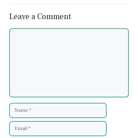
Leave a Comment
Comment
Name
Email