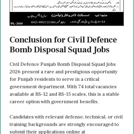
Conclusion for Civil Defence
Bomb Disposal Squad Jobs
Civil Defence Punjab Bomb Disposal Squad Jobs
2026 present a rare and prestigious opportunity
for Punjab residents to serve in a critical
government department. With 74 total vacancies
available at BS-12 and BS-15 scales, this is a stable
career option with government benefits.
Candidates with relevant defense, technical, or civil
training backgrounds are strongly encouraged to
submit their applications online at