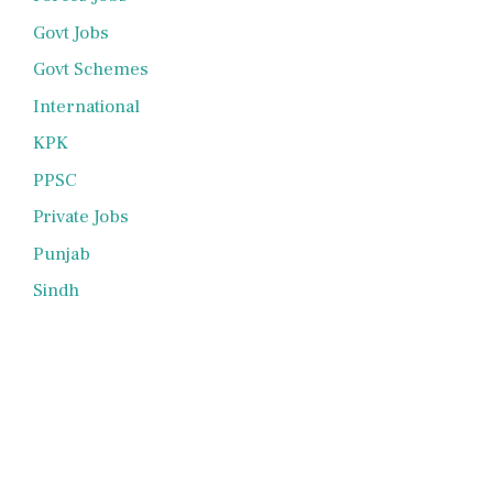
Govt Jobs
Govt Schemes
International
KPK
PPSC
Private Jobs
Punjab
Sindh