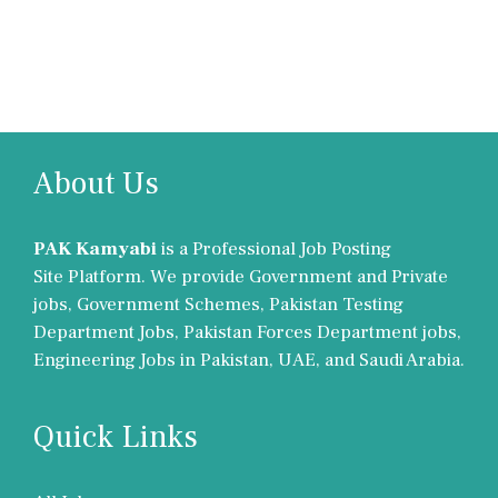
About Us
PAK Kamyabi
is a Professional Job Posting
Site Platform. We provide Government and Private
jobs, Government Schemes, Pakistan Testing
Department Jobs, Pakistan Forces Department jobs,
Engineering Jobs in Pakistan, UAE, and Saudi Arabia.
Quick Links