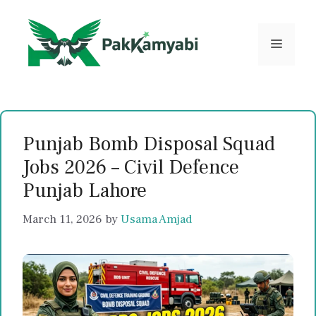
Skip
to
content
Menu
Punjab Bomb Disposal Squad
Jobs 2026 – Civil Defence
Punjab Lahore
March 11, 2026
by
Usama Amjad