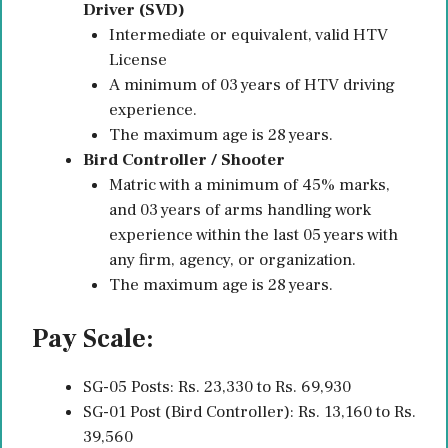
Driver (SVD)
Intermediate or equivalent, valid HTV
License
A minimum of 03 years of HTV driving
experience.
The maximum age is 28 years.
Bird Controller / Shooter
Matric with a minimum of 45% marks,
and 03 years of arms handling work
experience within the last 05 years with
any firm, agency, or organization.
The maximum age is 28 years.
Pay Scale:
SG-05 Posts: Rs. 23,330 to Rs. 69,930
SG-01 Post (Bird Controller): Rs. 13,160 to Rs.
39,560