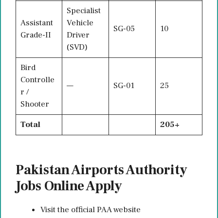
Specialist
Assistant
Vehicle
SG-05
10
Grade-II
Driver
(SVD)
Bird
Controlle
—
SG-01
25
r /
Shooter
Total
205+
Pakistan Airports Authority
Jobs Online Apply
Visit the official PAA website