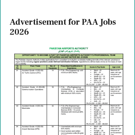
Advertisement for PAA Jobs
2026