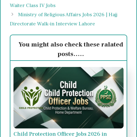
Waiter Class IV Jobs
Ministry of Religious Affairs Jobs 2026 | Hajj
Directorate Walk-in Interview Lahore
You might also check these ralated
posts.....
Child Protection Officer Jobs 2026 in