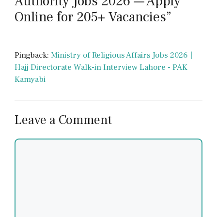
Authority Jobs 2026 — Apply
Online for 205+ Vacancies”
Pingback:
Ministry of Religious Affairs Jobs 2026 |
Hajj Directorate Walk-in Interview Lahore - PAK
Kamyabi
Leave a Comment
Comment