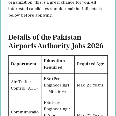
organization, this is a great chance for you. All
interested candidates should read the full details
below before applying.
Details of the Pakistan
Airports Authority Jobs 2026
Education
Department
Required Age
Required
F.Sc (Pre-
Air Traffic
Engineering)
Max. 23 Years
Control (ATC)
— Min. 60%
F.Sc Pre-
Engineering /
Communicatio
ICS or
Max. 23 Years