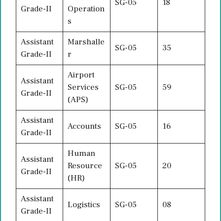
SG-05
18
Grade-II
Operation
s
Assistant
Marshalle
SG-05
35
Grade-II
r
Airport
Assistant
Services
SG-05
59
Grade-II
(APS)
Assistant
Accounts
SG-05
16
Grade-II
Human
Assistant
Resource
SG-05
20
Grade-II
(HR)
Assistant
Logistics
SG-05
08
Grade-II