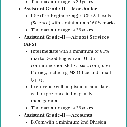
The maximum age is 23 years.
Assistant Grade-II — Marshaller
F.Sc (Pre-Engineering) / ICS / A-Levels
(Science) with a minimum of 60% marks.
The maximum age is 23 years.
Assistant Grade-II — Airport Services
(APS)
Intermediate with a minimum of 60%
marks. Good English and Urdu
communication skills, basic computer
literacy, including MS Office and email
typing.
Preference will be given to candidates
with experience in hospitality
management.
The maximum age is 23 years.
Assistant Grade-II — Accounts
B.Com with a minimum 2nd Division