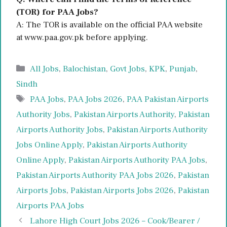
(TOR) for PAA Jobs?
A: The TOR is available on the official PAA website
at www.paa.gov.pk before applying.
Categories
All Jobs
,
Balochistan
,
Govt Jobs
,
KPK
,
Punjab
,
Sindh
Tags
PAA Jobs
,
PAA Jobs 2026
,
PAA Pakistan Airports
Authority Jobs
,
Pakistan Airports Authority
,
Pakistan
Airports Authority Jobs
,
Pakistan Airports Authority
Jobs Online Apply
,
Pakistan Airports Authority
Online Apply
,
Pakistan Airports Authority PAA Jobs
,
Pakistan Airports Authority PAA Jobs 2026
,
Pakistan
Airports Jobs
,
Pakistan Airports Jobs 2026
,
Pakistan
Airports PAA Jobs
Lahore High Court Jobs 2026 – Cook/Bearer /