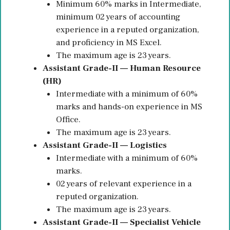
Minimum 60% marks in Intermediate,
minimum 02 years of accounting
experience in a reputed organization,
and proficiency in MS Excel.
The maximum age is 23 years.
Assistant Grade-II — Human Resource
(HR)
Intermediate with a minimum of 60%
marks and hands-on experience in MS
Office.
The maximum age is 23 years.
Assistant Grade-II — Logistics
Intermediate with a minimum of 60%
marks.
02 years of relevant experience in a
reputed organization.
The maximum age is 23 years.
Assistant Grade-II — Specialist Vehicle