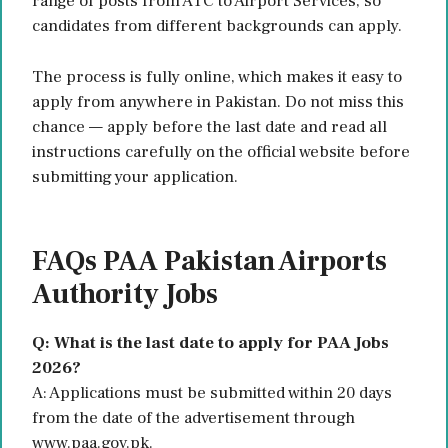
range of posts from ATC to Airport Services, so
candidates from different backgrounds can apply.
The process is fully online, which makes it easy to
apply from anywhere in Pakistan. Do not miss this
chance — apply before the last date and read all
instructions carefully on the official website before
submitting your application.
FAQs PAA Pakistan Airports
Authority Jobs
Q: What is the last date to apply for PAA Jobs
2026?
A: Applications must be submitted within 20 days
from the date of the advertisement through
www.paa.gov.pk.