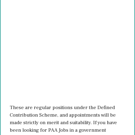
These are regular positions under the Defined
Contribution Scheme, and appointments will be
made strictly on merit and suitability. If you have
been looking for PAA Jobs in a government