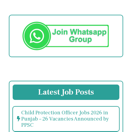
Latest Job Posts
Child Protection Officer Jobs 2026 in
Punjab – 26 Vacancies Announced by
PPSC