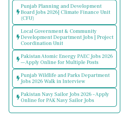
Punjab Planning and Development
Board Jobs 2026| Climate Finance Unit
(CFU)
Local Government & Community
Development Department Jobs | Project
Coordination Unit
Pakistan Atomic Energy PAEC Jobs 2026
— Apply Online for Multiple Posts
Punjab Wildlife and Parks Department
Jobs 2026 Walk in Interview
Pakistan Navy Sailor Jobs 2026 – Apply
Online for PAK Navy Sailor Jobs