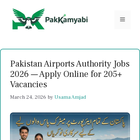
Skip
to
content
Menu
Pakistan Airports Authority Jobs
2026 — Apply Online for 205+
Vacancies
March 24, 2026
by
Usama Amjad