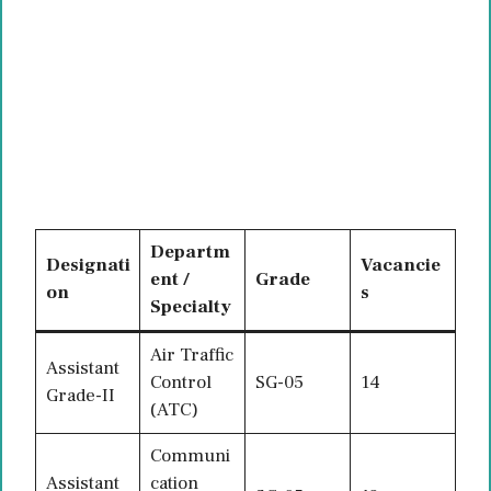
Departm
Designati
Vacancie
ent /
Grade
on
s
Specialty
Air Traffic
Assistant
Control
SG-05
14
Grade-II
(ATC)
Communi
Assistant
cation