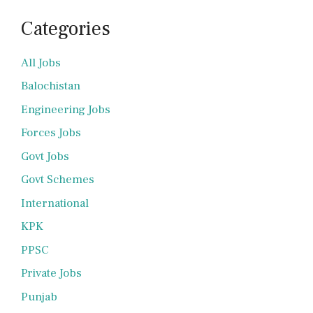
Categories
All Jobs
Balochistan
Engineering Jobs
Forces Jobs
Govt Jobs
Govt Schemes
International
KPK
PPSC
Private Jobs
Punjab