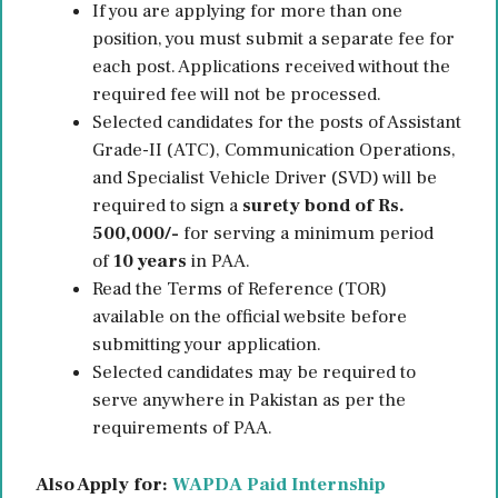
If you are applying for more than one
position, you must submit a separate fee for
each post. Applications received without the
required fee will not be processed.
Selected candidates for the posts of Assistant
Grade-II (ATC), Communication Operations,
and Specialist Vehicle Driver (SVD) will be
required to sign a
surety bond of Rs.
500,000/-
for serving a minimum period
of
10 years
in PAA.
Read the Terms of Reference (TOR)
available on the official website before
submitting your application.
Selected candidates may be required to
serve anywhere in Pakistan as per the
requirements of PAA.
Also Apply for:
WAPDA Paid Internship