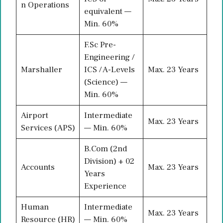
n Operations
equivalent —
Min. 60%
F.Sc Pre-
Engineering /
Marshaller
ICS / A-Levels
Max. 23 Years
(Science) —
Min. 60%
Airport
Intermediate
Max. 23 Years
Services (APS)
— Min. 60%
B.Com (2nd
Division) + 02
Accounts
Max. 23 Years
Years
Experience
Human
Intermediate
Max. 23 Years
Resource (HR)
— Min. 60%