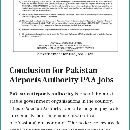
Advertisement for PAA Jobs 2026
Conclusion for Pakistan
Airports Authority PAA Jobs
Pakistan Airports Authority
is one of the most
stable government organizations in the country.
These Pakistan Airports Jobs offer a good pay scale,
job security, and the chance to work in a
professional environment. The notice covers a wide