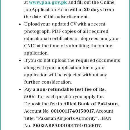
at
www.paa.gov.pk
and fill out the Online
Job Application Form within
20 days
from
the date of this advertisement.
Upload your updated CV with a recent
photograph, PDF copies of all required
educational certificates or degrees, and your
CNIC at the time of submitting the online
application.
If you do not upload the required documents
along with your application form, your
application will be rejected without any
further consideration.
Pay a
non-refundable test fee of Rs.
500/-
for each position you apply for.
Deposit the fee in
Allied Bank of Pakistan
,
Account No.
0010011740150017
, Account
Title: “Pakistan Airports Authority”, IBAN
No.
PK03ABPA0010011740150017
.