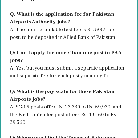
Q: What is the application fee for Pakistan
Airports Authority Jobs?
A: The non-refundable test fee is Rs. 500/- per
post, to be deposited in Allied Bank of Pakistan.
Q: Can I apply for more than one post in PAA
Jobs?
A: Yes, but you must submit a separate application
and separate fee for each post you apply for.
Q: What is the pay scale for these Pakistan
Airports Jobs?
A: SG-05 posts offer Rs. 23,330 to Rs. 69,930, and
the Bird Controller post offers Rs. 13,160 to Rs.
39,560.
Q: Where can I find the Terms of Reference