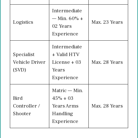
Intermediate
— Min. 60% +
Logistics
Max. 23 Years
02 Years
Experience
Intermediate
Specialist
+ Valid HTV
Vehicle Driver
License + 03
Max. 28 Years
(SVD)
Years
Experience
Matric — Min.
Bird
45% + 03
Controller /
Years Arms
Max. 28 Years
Shooter
Handling
Experience