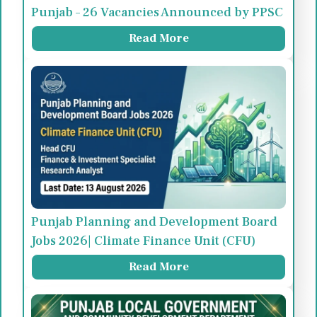
Punjab – 26 Vacancies Announced by PPSC
Read More
Punjab Planning and Development Board
Jobs 2026| Climate Finance Unit (CFU)
Read More