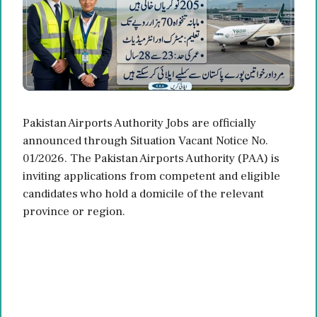
Pakistan Airports Authority Jobs are officially
announced through Situation Vacant Notice No.
01/2026. The Pakistan Airports Authority (PAA) is
inviting applications from competent and eligible
candidates who hold a domicile of the relevant
province or region.