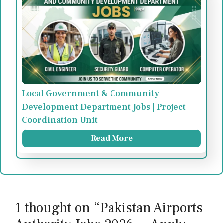
Local Government & Community
Development Department Jobs | Project
Coordination Unit
Read More
1 thought on “Pakistan Airports