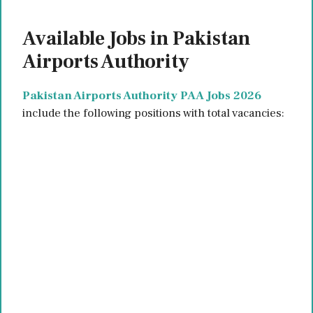
Available Jobs in Pakistan
Airports Authority
Pakistan Airports Authority PAA Jobs 2026
include the following positions with total vacancies: