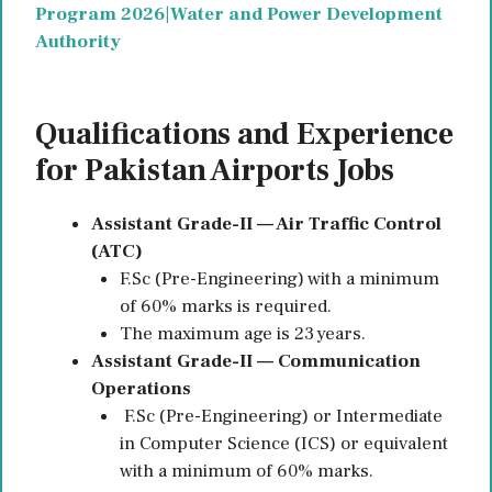
Program 2026|Water and Power Development
Authority
Qualifications and Experience
for Pakistan Airports Jobs
Assistant Grade-II — Air Traffic Control
(ATC)
F.Sc (Pre-Engineering) with a minimum
of 60% marks is required.
The maximum age is 23 years.
Assistant Grade-II — Communication
Operations
F.Sc (Pre-Engineering) or Intermediate
in Computer Science (ICS) or equivalent
with a minimum of 60% marks.