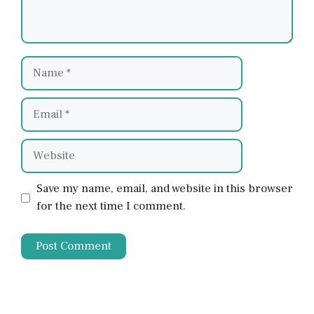
Name
Email
Website
Save my name, email, and website in this browser
for the next time I comment.