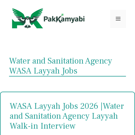
Skip
to
content
Menu
Water and Sanitation Agency
WASA Layyah Jobs
WASA Layyah Jobs 2026 |Water
and Sanitation Agency Layyah
Walk-in Interview