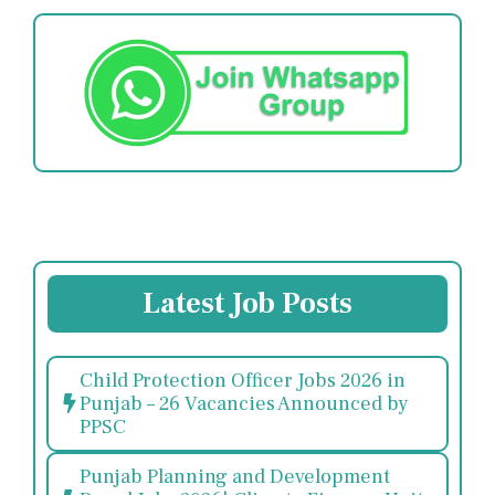
Latest Job Posts
Child Protection Officer Jobs 2026 in
Punjab – 26 Vacancies Announced by
PPSC
Punjab Planning and Development