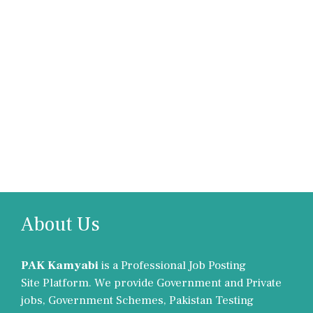
About Us
PAK Kamyabi
is a Professional Job Posting
Site Platform. We provide Government and Private
jobs, Government Schemes, Pakistan Testing