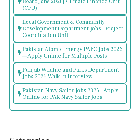
Board Jobs 2026| Climate Finance Unit
(CFU)
Local Government & Community
Development Department Jobs | Project
Coordination Unit
Pakistan Atomic Energy PAEC Jobs 2026
— Apply Online for Multiple Posts
Punjab Wildlife and Parks Department
Jobs 2026 Walk in Interview
Pakistan Navy Sailor Jobs 2026 – Apply
Online for PAK Navy Sailor Jobs