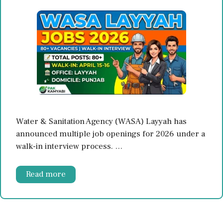
Water & Sanitation Agency (WASA) Layyah has
announced multiple job openings for 2026 under a
walk-in interview process. …
Read more