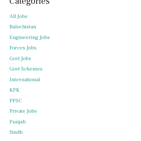
Categories
All Jobs
Balochistan
Engineering Jobs
Forces Jobs
Govt Jobs
Govt Schemes
International
KPK
PPSC
Private Jobs
Punjab
Sindh