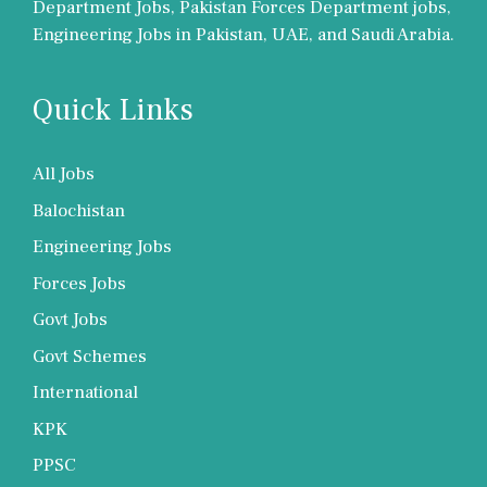
Department Jobs, Pakistan Forces Department jobs,
Engineering Jobs in Pakistan, UAE, and Saudi Arabia.
Quick Links
All Jobs
Balochistan
Engineering Jobs
Forces Jobs
Govt Jobs
Govt Schemes
International
KPK
PPSC