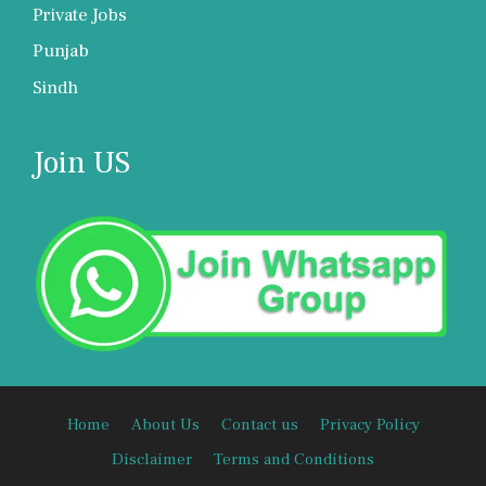
Private Jobs
Punjab
Sindh
Join US
Home
About Us
Contact us
Privacy Policy
Disclaimer
Terms and Conditions