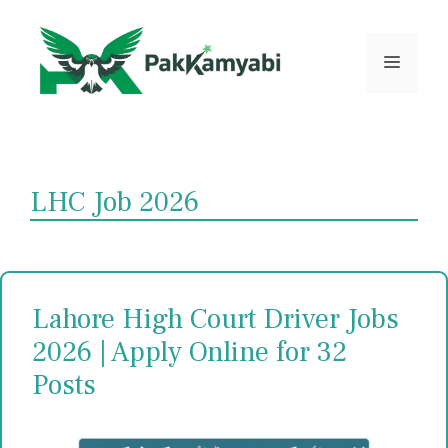
Skip
to
content
Menu
LHC Job 2026
Lahore High Court Driver Jobs
2026 | Apply Online for 32
Posts