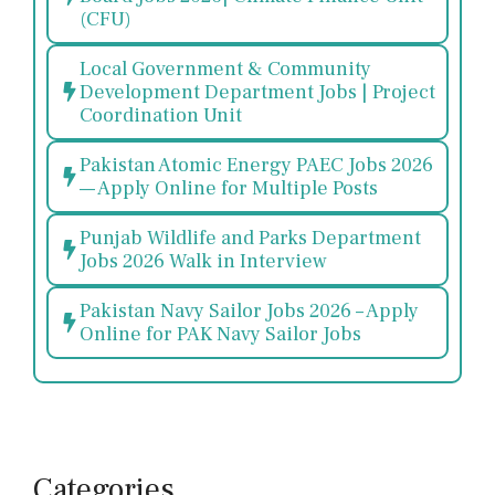
(CFU)
Local Government & Community
Development Department Jobs | Project
Coordination Unit
Pakistan Atomic Energy PAEC Jobs 2026
— Apply Online for Multiple Posts
Punjab Wildlife and Parks Department
Jobs 2026 Walk in Interview
Pakistan Navy Sailor Jobs 2026 – Apply
Online for PAK Navy Sailor Jobs
Categories