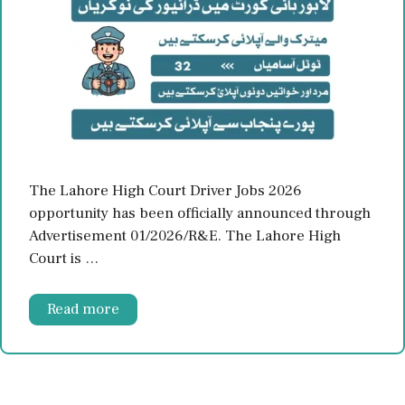
The Lahore High Court Driver Jobs 2026
opportunity has been officially announced through
Advertisement 01/2026/R&E. The Lahore High
Court is …
Read more