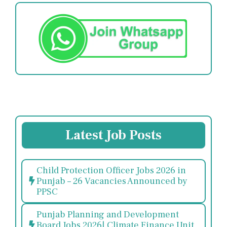
Latest Job Posts
Child Protection Officer Jobs 2026 in
Punjab – 26 Vacancies Announced by
PPSC
Punjab Planning and Development
Board Jobs 2026| Climate Finance Unit