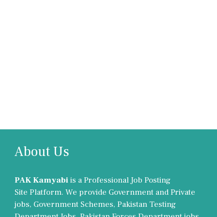
About Us
PAK Kamyabi
is a Professional Job Posting
Site Platform. We provide Government and Private
jobs, Government Schemes, Pakistan Testing
Department Jobs, Pakistan Forces Department jobs,