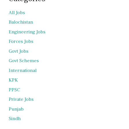
All Jobs
Balochistan
Engineering Jobs
Forces Jobs
Govt Jobs
Govt Schemes
International
KPK
PPSC
Private Jobs
Punjab
Sindh