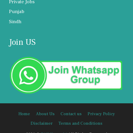
Private Jobs
Punjab
Sindh
Join US
Home
About Us
Contact us
Privacy Policy
Disclaimer
Terms and Conditions