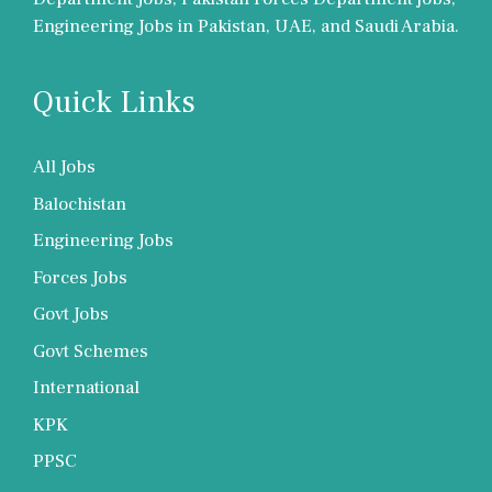
Engineering Jobs in Pakistan, UAE, and Saudi Arabia.
Quick Links
All Jobs
Balochistan
Engineering Jobs
Forces Jobs
Govt Jobs
Govt Schemes
International
KPK
PPSC