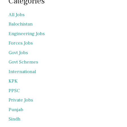
Categories
All Jobs
Balochistan
Engineering Jobs
Forces Jobs
Govt Jobs
Govt Schemes
International
KPK
PPSC
Private Jobs
Punjab
Sindh