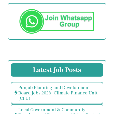
Latest Job Posts
Punjab Planning and Development
Board Jobs 2026| Climate Finance Unit
(CFU)
Local Government & Community