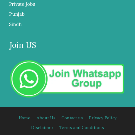
Private Jobs
Punjab
Sindh
Join US
Home
About Us
Contact us
Privacy Policy
Disclaimer
Terms and Conditions