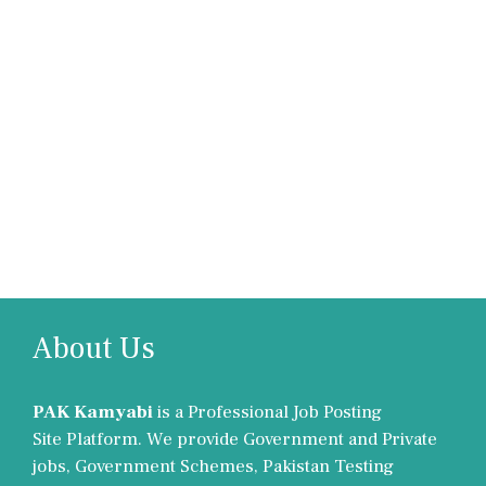
About Us
PAK Kamyabi
is a Professional Job Posting
Site Platform. We provide Government and Private
jobs, Government Schemes, Pakistan Testing