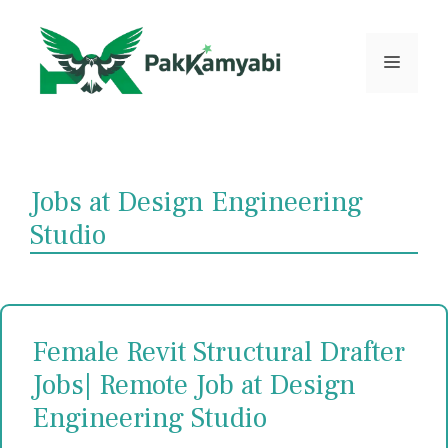
Skip
to
content
Menu
Jobs at Design Engineering
Studio
Female Revit Structural Drafter
Jobs| Remote Job at Design
Engineering Studio