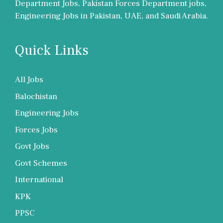
Department Jobs, Pakistan Forces Department jobs,
Engineering Jobs in Pakistan, UAE, and Saudi Arabia.
Quick Links
All Jobs
Balochistan
Engineering Jobs
Forces Jobs
Govt Jobs
Govt Schemes
International
KPK
PPSC