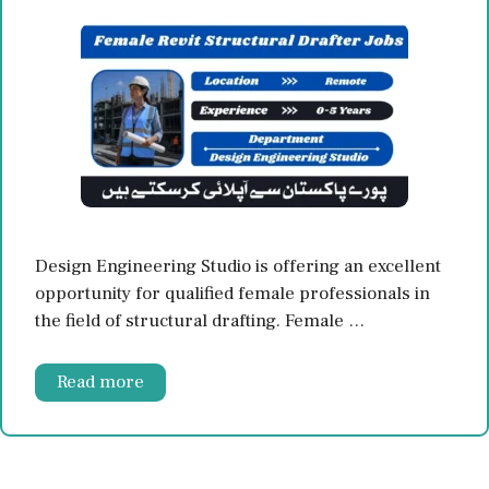
Design Engineering Studio is offering an excellent
opportunity for qualified female professionals in
the field of structural drafting. Female …
Read more