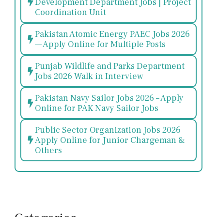
Development Department Jobs | Project
Coordination Unit
Pakistan Atomic Energy PAEC Jobs 2026
— Apply Online for Multiple Posts
Punjab Wildlife and Parks Department
Jobs 2026 Walk in Interview
Pakistan Navy Sailor Jobs 2026 – Apply
Online for PAK Navy Sailor Jobs
Public Sector Organization Jobs 2026
Apply Online for Junior Chargeman &
Others