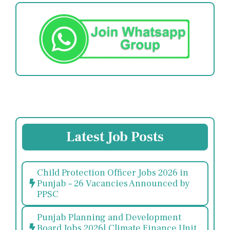
Latest Job Posts
Child Protection Officer Jobs 2026 in
Punjab – 26 Vacancies Announced by
PPSC
Punjab Planning and Development
Board Jobs 2026| Climate Finance Unit