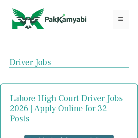
Skip
to
content
Menu
Driver Jobs
Lahore High Court Driver Jobs
2026 | Apply Online for 32
Posts