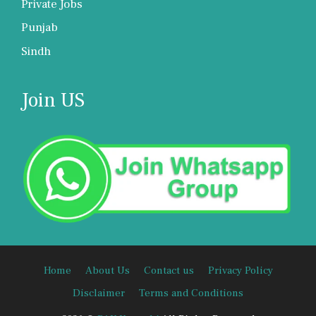
Private Jobs
Punjab
Sindh
Join US
Home
About Us
Contact us
Privacy Policy
Disclaimer
Terms and Conditions