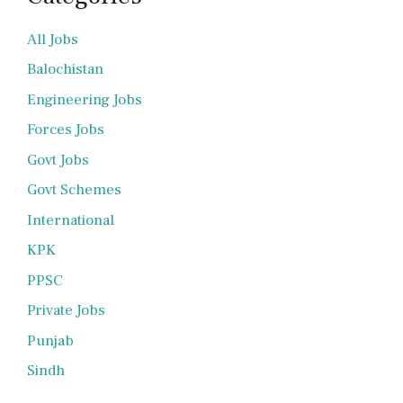
All Jobs
Balochistan
Engineering Jobs
Forces Jobs
Govt Jobs
Govt Schemes
International
KPK
PPSC
Private Jobs
Punjab
Sindh