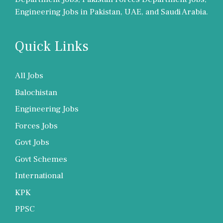
Engineering Jobs in Pakistan, UAE, and Saudi Arabia.
Quick Links
All Jobs
Balochistan
Engineering Jobs
Forces Jobs
Govt Jobs
Govt Schemes
International
KPK
PPSC