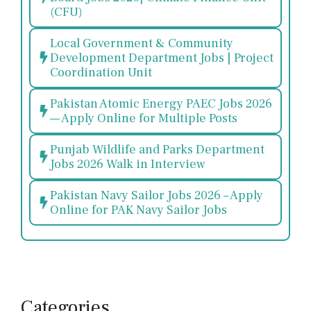
(CFU)
Local Government & Community
Development Department Jobs | Project
Coordination Unit
Pakistan Atomic Energy PAEC Jobs 2026
— Apply Online for Multiple Posts
Punjab Wildlife and Parks Department
Jobs 2026 Walk in Interview
Pakistan Navy Sailor Jobs 2026 – Apply
Online for PAK Navy Sailor Jobs
Categories