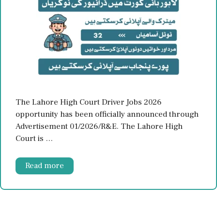
The Lahore High Court Driver Jobs 2026
opportunity has been officially announced through
Advertisement 01/2026/R&E. The Lahore High
Court is …
Read more