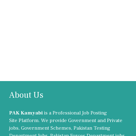
About Us
PAK Kamyabi
is a Professional Job Posting
Site Platform. We provide Government and Private
jobs, Government Schemes, Pakistan Testing
Department Jobs, Pakistan Forces Department jobs,