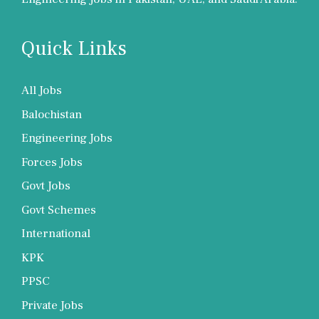
Quick Links
All Jobs
Balochistan
Engineering Jobs
Forces Jobs
Govt Jobs
Govt Schemes
International
KPK
PPSC
Private Jobs