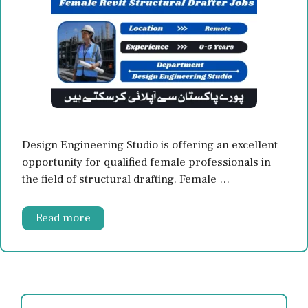
Design Engineering Studio is offering an excellent
opportunity for qualified female professionals in
the field of structural drafting. Female …
Read more