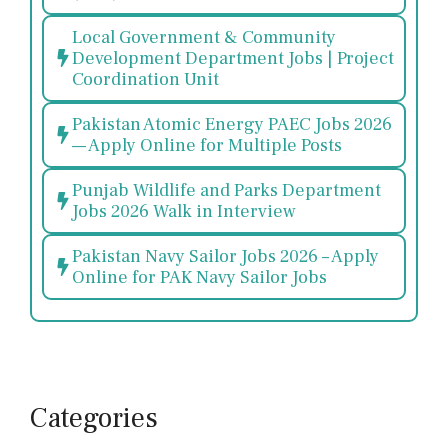
Local Government & Community
Development Department Jobs | Project
Coordination Unit
Pakistan Atomic Energy PAEC Jobs 2026
— Apply Online for Multiple Posts
Punjab Wildlife and Parks Department
Jobs 2026 Walk in Interview
Pakistan Navy Sailor Jobs 2026 – Apply
Online for PAK Navy Sailor Jobs
Categories