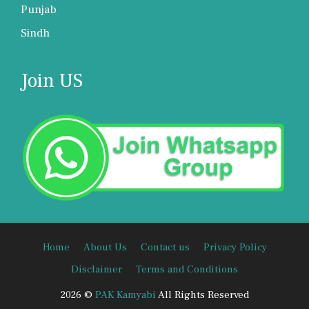
Punjab
Sindh
Join US
Home
About Us
Contact us
Privacy Policy
Disclaimer
Terms and Conditions
2026 ©
PAK Kamyabi
All Rights Reserved