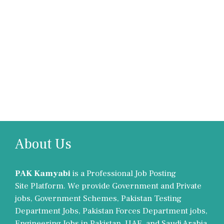
About Us
PAK Kamyabi
is a Professional Job Posting
Site Platform. We provide Government and Private
jobs, Government Schemes, Pakistan Testing
Department Jobs, Pakistan Forces Department jobs,
Engineering Jobs in Pakistan, UAE, and Saudi Arabia.