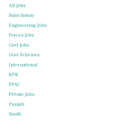
All Jobs
Balochistan
Engineering Jobs
Forces Jobs
Govt Jobs
Govt Schemes
International
KPK
PPSC
Private Jobs
Punjab
Sindh