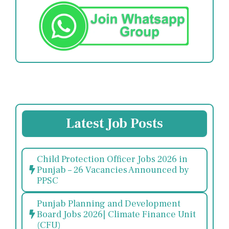
Latest Job Posts
Child Protection Officer Jobs 2026 in
Punjab – 26 Vacancies Announced by
PPSC
Punjab Planning and Development
Board Jobs 2026| Climate Finance Unit
(CFU)