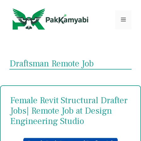
Skip
to
content
Menu
Draftsman Remote Job
Female Revit Structural Drafter
Jobs| Remote Job at Design
Engineering Studio