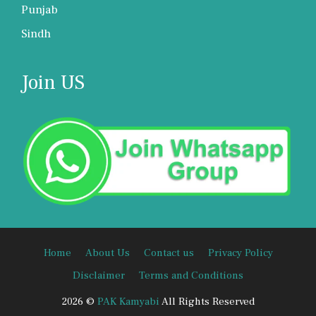
Punjab
Sindh
Join US
Home
About Us
Contact us
Privacy Policy
Disclaimer
Terms and Conditions
2026 ©
PAK Kamyabi
All Rights Reserved