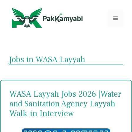
Skip
to
content
Menu
Jobs in WASA Layyah
WASA Layyah Jobs 2026 |Water
and Sanitation Agency Layyah
Walk-in Interview