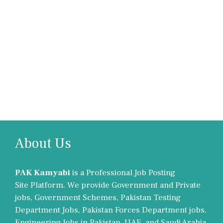
About Us
PAK Kamyabi
is a Professional Job Posting
Site Platform. We provide Government and Private
jobs, Government Schemes, Pakistan Testing
Department Jobs, Pakistan Forces Department jobs,
Engineering Jobs in Pakistan, UAE, and Saudi Arabia.