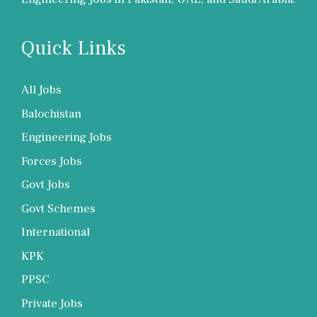
Quick Links
All Jobs
Balochistan
Engineering Jobs
Forces Jobs
Govt Jobs
Govt Schemes
International
KPK
PPSC
Private Jobs