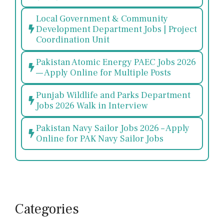
Local Government & Community
Development Department Jobs | Project
Coordination Unit
Pakistan Atomic Energy PAEC Jobs 2026
— Apply Online for Multiple Posts
Punjab Wildlife and Parks Department
Jobs 2026 Walk in Interview
Pakistan Navy Sailor Jobs 2026 – Apply
Online for PAK Navy Sailor Jobs
Categories