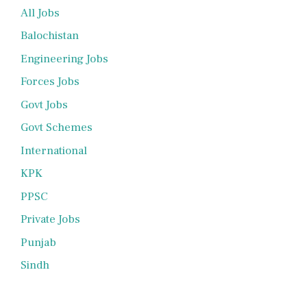
All Jobs
Balochistan
Engineering Jobs
Forces Jobs
Govt Jobs
Govt Schemes
International
KPK
PPSC
Private Jobs
Punjab
Sindh