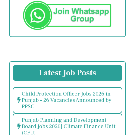
Latest Job Posts
Child Protection Officer Jobs 2026 in
Punjab – 26 Vacancies Announced by
PPSC
Punjab Planning and Development
Board Jobs 2026| Climate Finance Unit
(CFU)