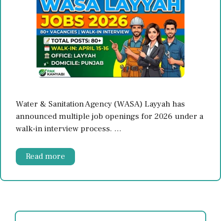
Water & Sanitation Agency (WASA) Layyah has
announced multiple job openings for 2026 under a
walk-in interview process. …
Read more